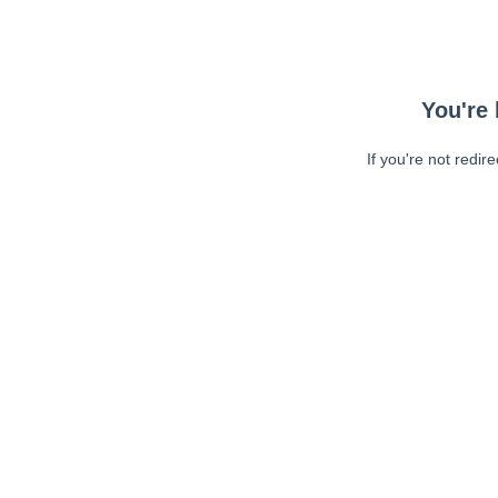
You're 
If you're not redir